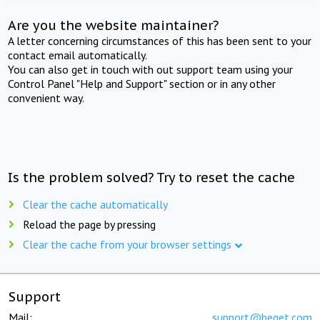
Are you the website maintainer?
A letter concerning circumstances of this has been sent to your
contact email automatically.
You can also get in touch with out support team using your
Control Panel "Help and Support" section or in any other
convenient way.
Is the problem solved? Try to reset the cache
Clear the cache automatically
Reload the page by pressing
Clear the cache from your browser settings
Support
Mail:
support@beget.com