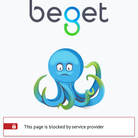
This page is blocked by service provider